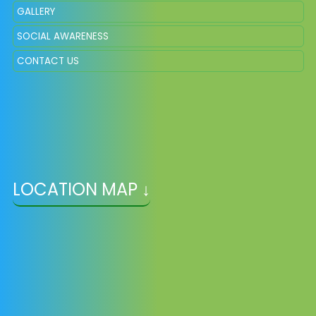
GALLERY
SOCIAL AWARENESS
CONTACT US
LOCATION MAP ↓