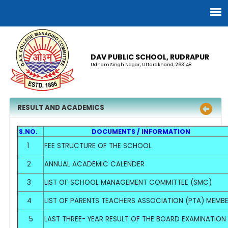
DAV PUBLIC SCHOOL, RUDRAPUR
Udham Singh Nagar, Uttarakhand, 263148
RESULT AND ACADEMICS
S.NO.
DOCUMENTS / INFORMATION
1
FEE STRUCTURE OF THE SCHOOL
2
ANNUAL ACADEMIC CALENDER
3
LIST OF SCHOOL MANAGEMENT COMMITTEE (SMC)
4
LIST OF PARENTS TEACHERS ASSOCIATION (PTA) MEMB
5
LAST THREE- YEAR RESULT OF THE BOARD EXAMINATION A