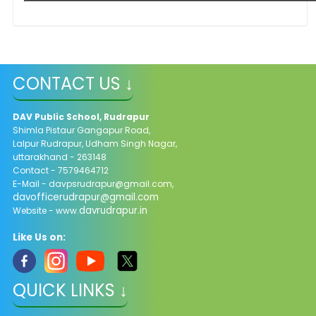
CONTACT US ↓
DAV Public School, Rudrapur
Shimla Pistaur Gangapur Road,
Lalpur Rudrapur, Udham Singh Nagar,
uttarakhand - 263148
Contact - 7579464712
E-Mail - davpsrudrapur@gmail.com,
davofficerudrapur@gmail.com
davrudrapur.in
Website - www.
Like Us on:
QUICK LINKS ↓