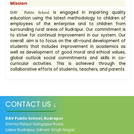
Mission
is engaged in imparting quality
DAV Public School
education using the latest methodology to children of
employees of the enterprise and to children from
surrounding rural areas of Rudrapur. Our commitment is
to strive for continual improvement in our system. Our
overall aim is to focus on the all-round development of
students that includes improvement in academics as
well as development of good moral and ethical values,
global outlook social commitments and skills in co-
curricular activities. This is achieved through the
collaborative efforts of students, teachers, and parents
CONTACT US ↓
DAV Public School, Rudrapur
Shimla Pistaur Gangapur Road,
Lalpur Rudrapur, Udham Singh Nagar,