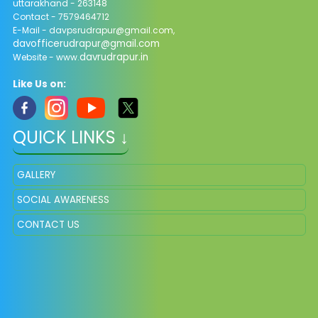
uttarakhand - 263148
Contact - 7579464712
E-Mail - davpsrudrapur@gmail.com,
davofficerudrapur@gmail.com
davrudrapur.in
Website - www.
Like Us on:
QUICK LINKS ↓
GALLERY
SOCIAL AWARENESS
CONTACT US