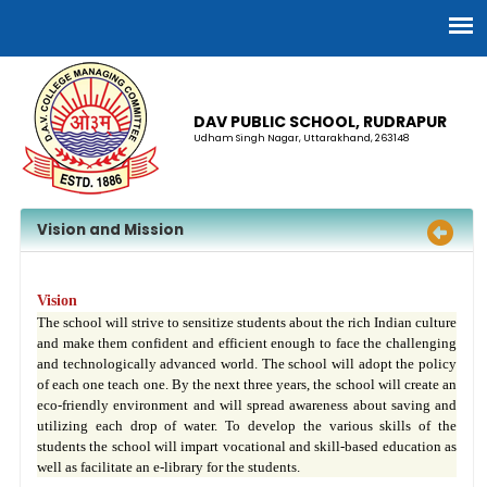
DAV PUBLIC SCHOOL, RUDRAPUR
Udham Singh Nagar, Uttarakhand, 263148
Vision and Mission
Vision
The school will strive to sensitize students about the rich Indian culture
and make them confident and efficient enough to face the challenging
and technologically advanced world. The school will adopt the policy
of each one teach one. By the next three years, the school will create an
eco-friendly environment and will spread awareness about saving and
utilizing each drop of water. To develop the various skills of the
students the school will impart vocational and skill-based education as
well as facilitate an e-library for the students.